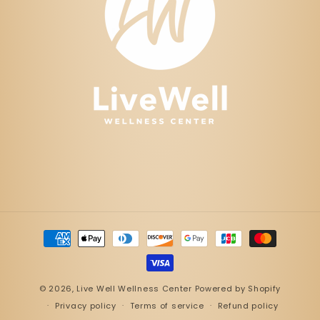
Payment
methods
© 2026,
Live Well Wellness Center
Powered by Shopify
Privacy policy
Terms of service
Refund policy