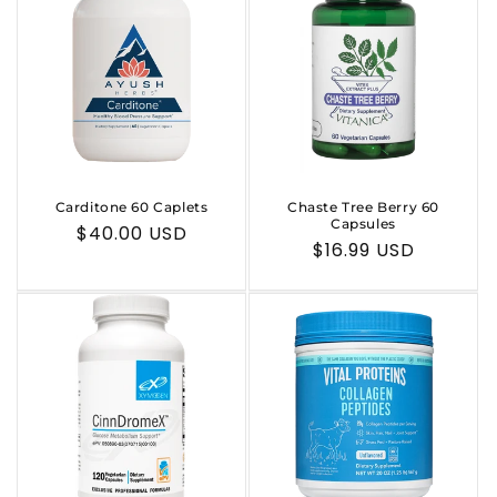
Carditone 60 Caplets
Chaste Tree Berry 60
Capsules
Regular
$40.00 USD
Regular
$16.99 USD
price
price