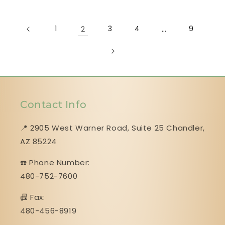
1
2
3
4
…
9
Contact Info
📍 2905 West Warner Road, Suite 25 ​​​​​​​Chandler,
AZ 85224
☎️ Phone Number:
480-752-7600
📠 Fax:
480-456-8919