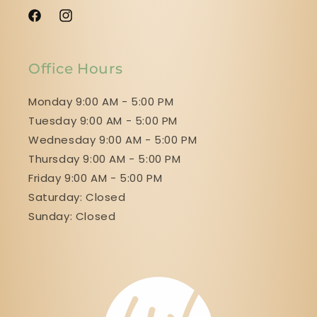
Facebook
Instagram
Office Hours
Monday 9:00 AM - 5:00 PM
Tuesday 9:00 AM - 5:00 PM
Wednesday 9:00 AM - 5:00 PM
Thursday 9:00 AM - 5:00 PM
Friday 9:00 AM - 5:00 PM
Saturday: Closed
Sunday: Closed