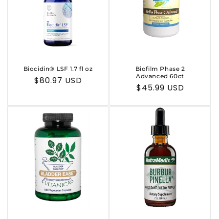
Biocidin® LSF 1.7 fl oz
Biofilm Phase 2
Advanced 60ct
Regular
$80.97 USD
Regular
$45.99 USD
price
price