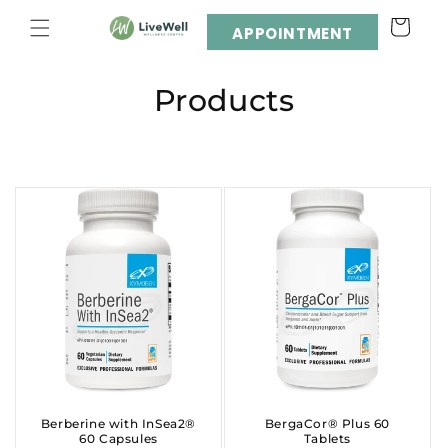
Skip to
Cart
content
APPOINTMENT
C
Products
o
l
l
e
c
t
i
o
Berberine with InSea2®
BergaCor® Plus 60
60 Capsules
Tablets