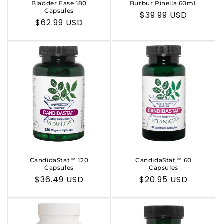
Bladder Ease 180
Burbur Pinella 60mL
Capsules
Regular
$39.99 USD
Regular
$62.99 USD
price
price
CandidaStat™ 120
CandidaStat™ 60
Capsules
Capsules
Regular
$36.49 USD
Regular
$20.95 USD
price
price