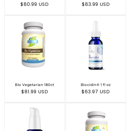
n
Regular
$80.99 USD
Regular
$83.99 USD
:
price
price
Bio Vegetarian 180ct
Biocidin® 1 fl oz
Regular
$81.99 USD
Regular
$63.97 USD
price
price