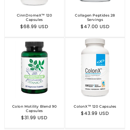
CinnDromeX™ 120
Collagen Peptides 28
Capsules
Servings
Regular
$68.99 USD
Regular
$47.00 USD
price
price
Colon Motility Blend 90
ColonX™ 120 Capsules
Capsules
Regular
$43.99 USD
Regular
$31.99 USD
price
price