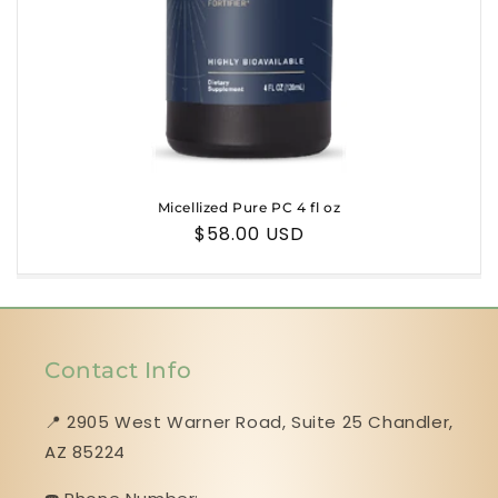
n
:
Micellized Pure PC 4 fl oz
Regular
$58.00 USD
price
Contact Info
📍 2905 West Warner Road, Suite 25 ​​​​​​​Chandler,
AZ 85224