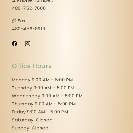
☎️ Phone Number:
480-752-7600
📠 Fax:
480-456-8919
Facebook
Instagram
Office Hours
Monday 9:00 AM - 5:00 PM
Tuesday 9:00 AM - 5:00 PM
Wednesday 9:00 AM - 5:00 PM
Thursday 9:00 AM - 5:00 PM
Friday 9:00 AM - 5:00 PM
Saturday: Closed
Sunday: Closed