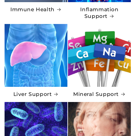
Immune Health
Inflammation
Support
Liver Support
Mineral Support