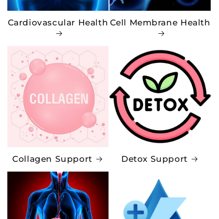
Cardiovascular Health
Cell Membrane Health
Collagen Support
Detox Support