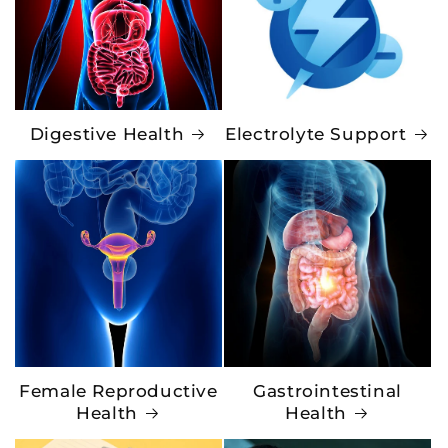
Digestive Health
Electrolyte Support
Female Reproductive
Gastrointestinal
Health
Health