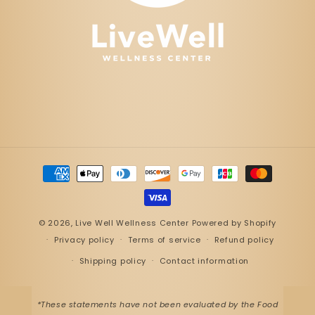
Payment
methods
© 2026,
Live Well Wellness Center
Powered by Shopify
Privacy policy
Terms of service
Refund policy
Shipping policy
Contact information
*These statements have not been evaluated by the Food