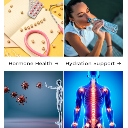
Hormone Health
Hydration Support