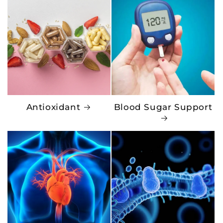
Antioxidant
Blood Sugar Support