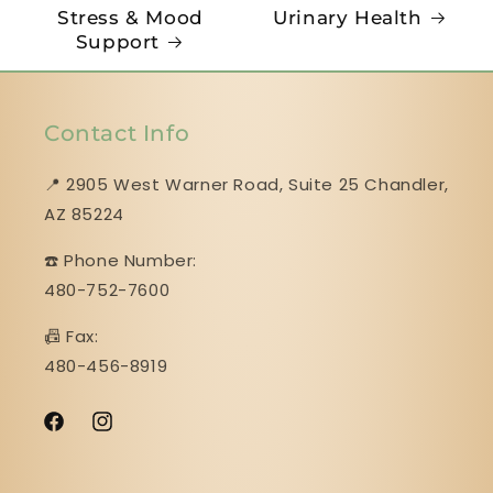
Stress & Mood
Urinary Health
Support
Contact Info
📍 2905 West Warner Road, Suite 25 ​​​​​​​Chandler,
AZ 85224
☎️ Phone Number:
480-752-7600
📠 Fax:
480-456-8919
Facebook
Instagram