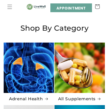
Skip to
Cart
content
APPOINTMENT
Shop By Category
Adrenal Health
All Supplements