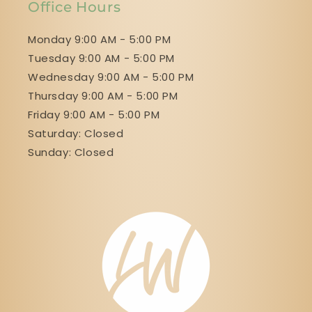
Office Hours
Monday 9:00 AM - 5:00 PM
Tuesday 9:00 AM - 5:00 PM
Wednesday 9:00 AM - 5:00 PM
Thursday 9:00 AM - 5:00 PM
Friday 9:00 AM - 5:00 PM
Saturday: Closed
Sunday: Closed