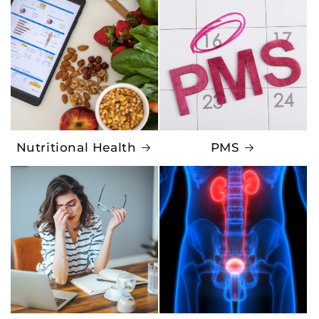
Nutritional Health
PMS