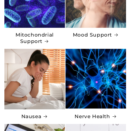
Mitochondrial
Mood Support
Support
Nausea
Nerve Health