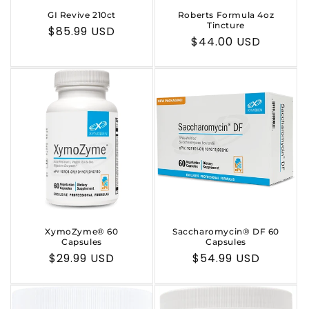
GI Revive 210ct
Roberts Formula 4oz
Tincture
Regular
$85.99 USD
Regular
$44.00 USD
price
price
XymoZyme® 60
Saccharomycin® DF 60
Capsules
Capsules
Regular
$29.99 USD
Regular
$54.99 USD
price
price