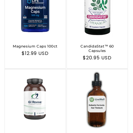
Magnesium Caps 100ct
CandidaStat™ 60
Capsules
Regular
$12.99 USD
Regular
$20.95 USD
price
price