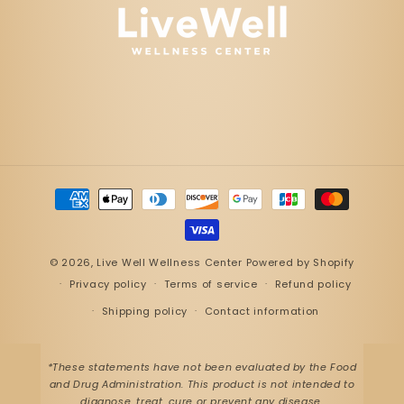
Payment
methods
© 2026,
Live Well Wellness Center
Powered by Shopify
Privacy policy
Terms of service
Refund policy
Shipping policy
Contact information
*These statements have not been evaluated by the Food
and Drug Administration. This product is not intended to
diagnose, treat, cure or prevent any disease.