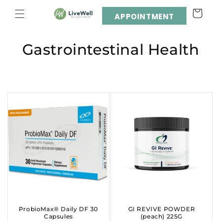
Skip to
Cart
content
APPOINTMENT
C
Gastrointestinal Health
o
l
l
e
c
t
i
o
ProbioMax® Daily DF 30
GI REVIVE POWDER
Capsules
(peach) 225G