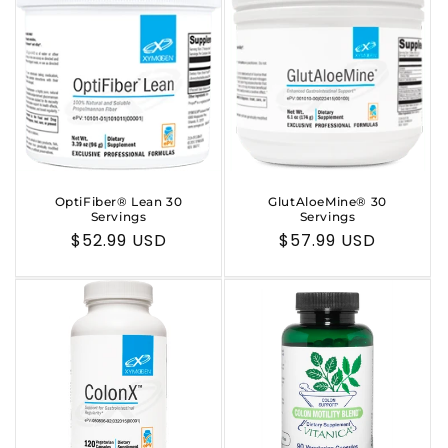
OptiFiber® Lean 30
GlutAloeMine® 30
Servings
Servings
Regular
$52.99 USD
Regular
$57.99 USD
price
price