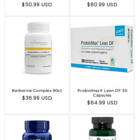
n
Regular
$50.99 USD
Regular
$80.99 USD
:
price
price
Berberine Complex 90ct
ProbioMax® Lean DF 30
Capsules
Regular
$36.99 USD
Regular
$64.99 USD
price
price