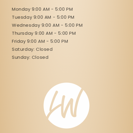
Monday 9:00 AM - 5:00 PM
Tuesday 9:00 AM - 5:00 PM
Wednesday 9:00 AM - 5:00 PM
Thursday 9:00 AM - 5:00 PM
Friday 9:00 AM - 5:00 PM
Saturday: Closed
Sunday: Closed