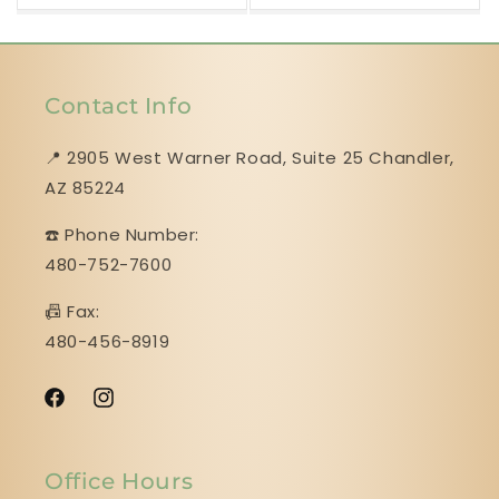
Contact Info
📍 2905 West Warner Road, Suite 25 ​​​​​​​Chandler,
AZ 85224
☎️ Phone Number:
480-752-7600
📠 Fax:
480-456-8919
Facebook
Instagram
Office Hours