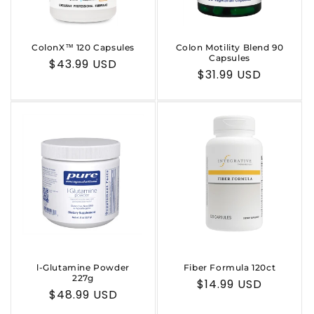
ColonX™ 120 Capsules
Colon Motility Blend 90
Capsules
Regular
$43.99 USD
Regular
$31.99 USD
price
price
l-Glutamine Powder
Fiber Formula 120ct
227g
Regular
$14.99 USD
Regular
$48.99 USD
price
price