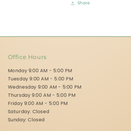
Share
Office Hours
Monday 9:00 AM - 5:00 PM
Tuesday 9:00 AM - 5:00 PM
Wednesday 9:00 AM - 5:00 PM
Thursday 9:00 AM - 5:00 PM
Friday 9:00 AM - 5:00 PM
Saturday: Closed
Sunday: Closed