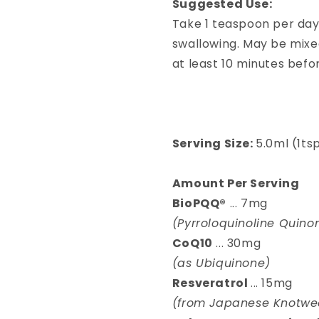
Suggested Use:
Take 1 teaspoon per day
swallowing. May be mixe
at least 10 minutes befo
Serving Size:
5.0ml (1ts
Amount Per Serving
BioPQQ®
... 7mg
(Pyrroloquinoline Quino
CoQ10
... 30mg
(as Ubiquinone)
Resveratrol
... 15mg
(from Japanese Knotwee