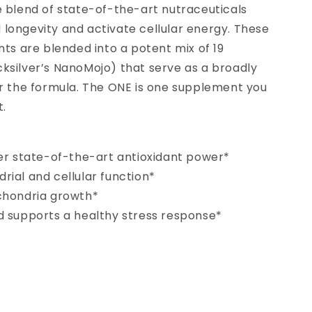
e blend of state-of-the-art nutraceuticals
longevity and activate cellular energy. These
nts are blended into a potent mix of 19
ksilver’s NanoMojo) that serve as a broadly
or the formula. The ONE is one supplement you
t.
fer state-of-the-art antioxidant power*
ial and cellular function*
chondria growth*
d supports a healthy stress response*