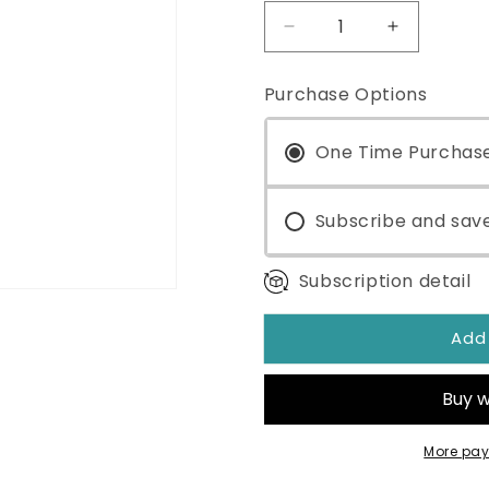
Decrease
Increase
quantity
quantity
for
for
Purchase Options
The
The
ONE®
ONE®
Mitochondrial
One Time Purchas
Mitochondr
Optimizer
Optimizer
3.38oz
3.38oz
Subscribe and sav
Subscription detail
Add
More pay