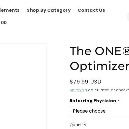
plements
Shop By Category
Contact Us
600
The ONE®
Optimizer
Regular
$79.99 USD
price
Shipping
calculated at checko
Referring Physician
Quantity