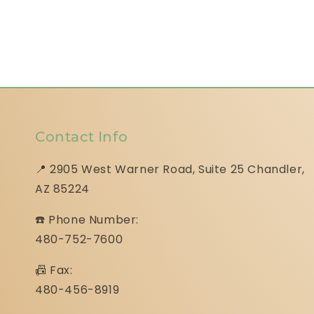
Contact Info
📍 2905 West Warner Road, Suite 25 ​​​​​​​Chandler,
AZ 85224
☎️ Phone Number:
480-752-7600
📠 Fax:
480-456-8919