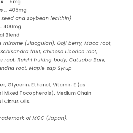
ls
... 5mg
ds
... 405mg
r seed and soybean lecithin)
... 400mg
al Blend
rhizome (Jiaogulan), Goji berry, Maca root,
chisandra fruit, Chinese Licorice root,
s root, Reishi fruiting body, Catuaba Bark,
ndha root, Maple sap Syrup
r, Glycerin, Ethanol, Vitamin E (as
al Mixed Tocopherols), Medium Chain
 Citrus Oils.
 trademark of MGC (Japan).