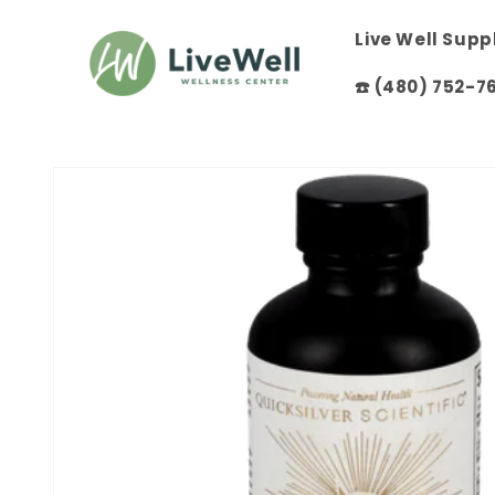
Skip to
content
Live Well Sup
☎️ (480) 752-7
Skip to
product
information