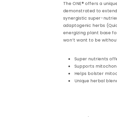
The ONE® offers a uniqu
demonstrated to extend 
synergistic super-nutrie
adaptogenic herbs (Quic
energizing plant base f
won’t want to be withou
Super nutrients of
Supports mitochondr
Helps bolster mito
Unique herbal blen