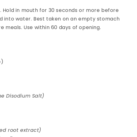
. Hold in mouth for 30 seconds or more before
d into water. Best taken on an empty stomach
re meals. Use within 60 days of opening.
p)
ne Disodium Salt)
d root extract)