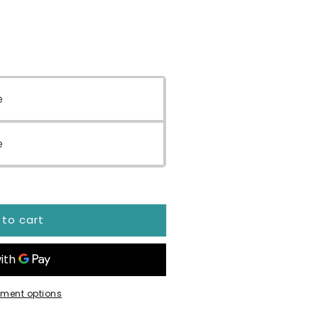
e
ial
e
 to cart
ment options