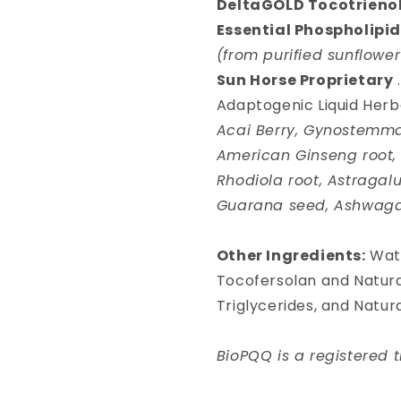
DeltaGOLD Tocotrieno
Essential Phospholipi
(from purified sunflowe
Sun Horse Proprietary
Adaptogenic Liquid Herb
Acai Berry, Gynostemma 
American Ginseng root, S
Rhodiola root, Astragalu
Guarana seed, Ashwaga
Other Ingredients:
Wate
Tocofersolan and Natur
Triglycerides, and Natural
BioPQQ is a registered