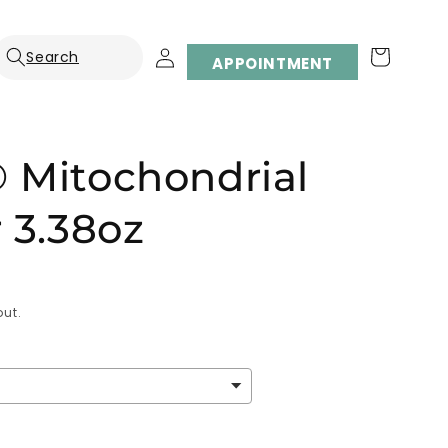
Log
Cart
APPOINTMENT
in
 Mitochondrial
 3.38oz
ut.