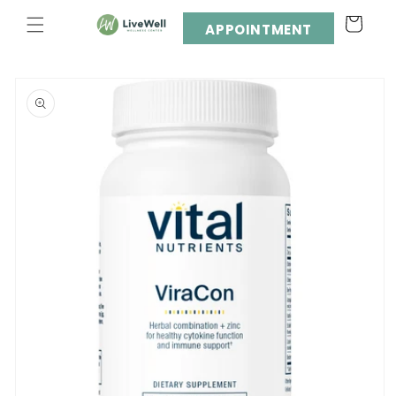
Skip to
Cart
content
APPOINTMENT
Skip to
product
information