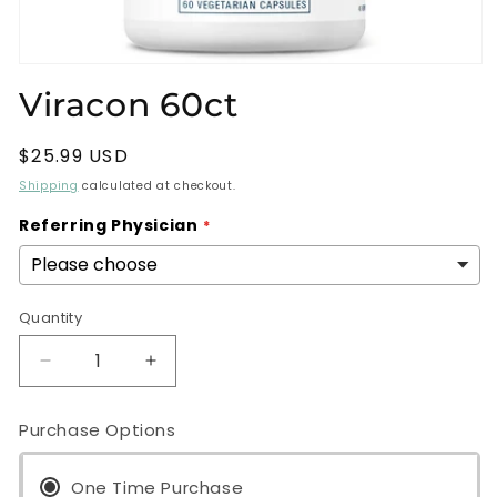
Open
media
Viracon 60ct
1
in
modal
Regular
$25.99 USD
price
Shipping
calculated at checkout.
Referring Physician
Quantity
Decrease
Increase
quantity
quantity
for
for
Purchase Options
Viracon
Viracon
60ct
60ct
One Time Purchase