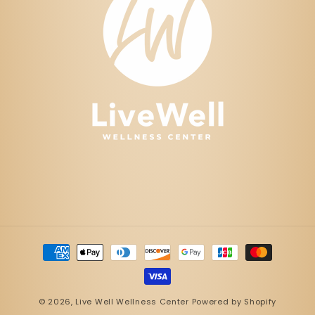
Payment
methods
© 2026,
Live Well Wellness Center
Powered by Shopify