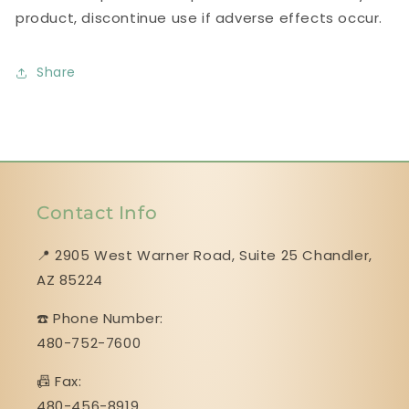
product, discontinue use if adverse effects occur.
Share
Contact Info
📍 2905 West Warner Road, Suite 25 ​​​​​​​Chandler,
AZ 85224
☎️ Phone Number:
480-752-7600
📠 Fax:
480-456-8919