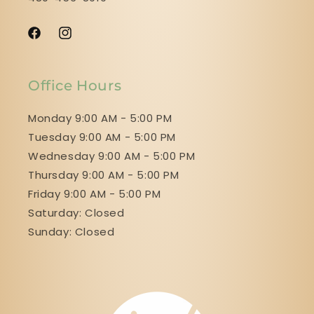
Facebook
Instagram
Office Hours
Monday 9:00 AM - 5:00 PM
Tuesday 9:00 AM - 5:00 PM
Wednesday 9:00 AM - 5:00 PM
Thursday 9:00 AM - 5:00 PM
Friday 9:00 AM - 5:00 PM
Saturday: Closed
Sunday: Closed