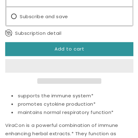
Subscribe and save
Subscription detail
Add to cart
supports the immune system*
promotes cytokine production*
maintains normal respiratory function*
ViraCon is a powerful combination of immune
enhancing herbal extracts.* They function as