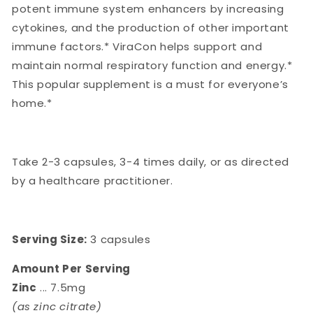
potent immune system enhancers by increasing
cytokines, and the production of other important
immune factors.* ViraCon helps support and
maintain normal respiratory function and energy.*
This popular supplement is a must for everyone’s
home.*
Take 2-3 capsules, 3-4 times daily, or as directed
by a healthcare practitioner.
Serving Size:
3 capsules
Amount Per Serving
Zinc
... 7.5mg
(as zinc citrate)