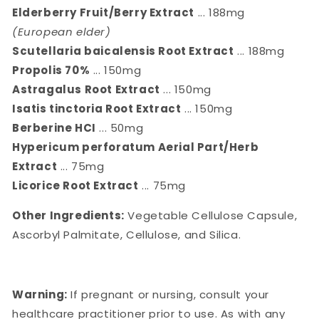
Elderberry Fruit/Berry Extract
... 188mg
(European elder)
Scutellaria baicalensis Root Extract
... 188mg
Propolis 70%
... 150mg
Astragalus Root Extract
... 150mg
Isatis tinctoria Root Extract
... 150mg
Berberine HCI
... 50mg
Hypericum perforatum Aerial Part/Herb
Extract
... 75mg
Licorice Root Extract
... 75mg
Other Ingredients:
Vegetable Cellulose Capsule,
Ascorbyl Palmitate, Cellulose, and Silica.
Warning:
If pregnant or nursing, consult your
healthcare practitioner prior to use. As with any