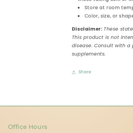
Store at room temp
Color, size, or sha
Disclaimer:
These stat
This product is not inte
disease. Consult with a
supplements.
Share
Office Hours