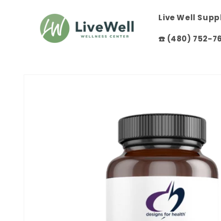
Skip to
content
Live Well Sup
☎️ (480) 752-7
Skip to
product
information