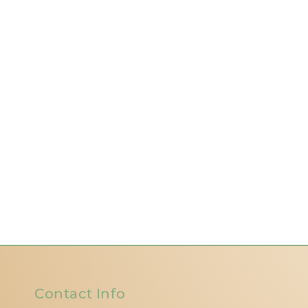
Contact Info