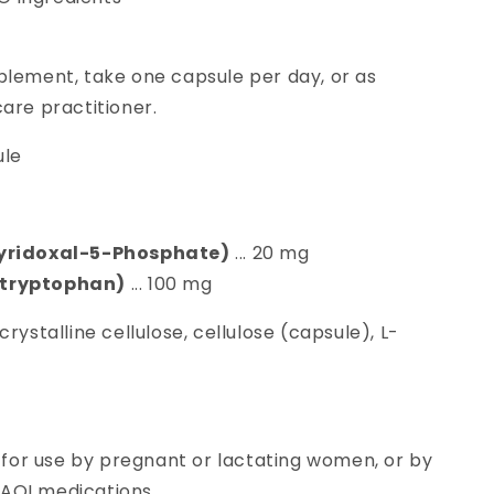
plement, take one capsule per day, or as
are practitioner.
le
Pyridoxal-5-Phosphate)
... 20 mg
ytryptophan)
... 100 mg
rystalline cellulose, cellulose (capsule), L-
or use by pregnant or lactating women, or by
MAOI medications.