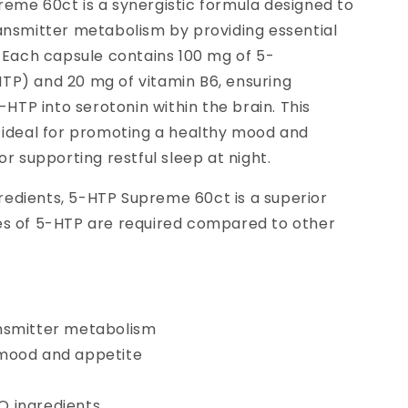
eme 60ct is a synergistic formula designed to
ansmitter metabolism by providing essential
. Each capsule contains 100 mg of 5-
P) and 20 mg of vitamin B6, ensuring
-HTP into serotonin within the brain. This
 ideal for promoting a healthy mood and
or supporting restful sleep at night.
edients, 5-HTP Supreme 60ct is a superior
es of 5-HTP are required compared to other
nsmitter metabolism
mood and appetite
p
 ingredients