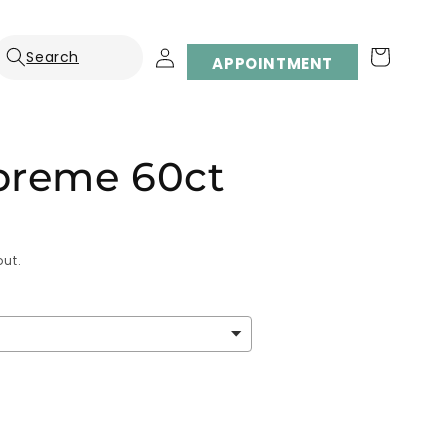
Log
Cart
APPOINTMENT
in
preme 60ct
ut.