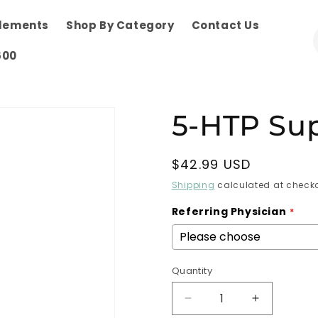
plements
Shop By Category
Contact Us
600
5-HTP Su
Regular
$42.99 USD
price
Shipping
calculated at checko
Referring Physician
Quantity
Decrease
Increase