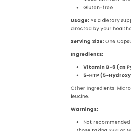
Gluten-free
Usage:
As a dietary sup
directed by your healthc
Serving Size:
One Capsu
Ingredients:
Vitamin B-6 (as 
5-HTP (5-Hydrox
Other Ingredients: Microc
leucine.
Warnings:
Not recommended f
those taking SSRI or 