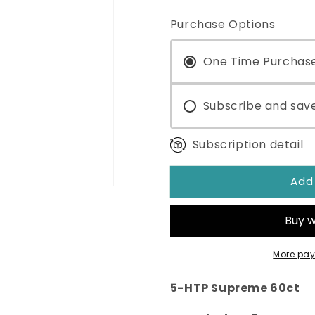
quantity
quantity
for
for
Purchase Options
5-
5-
HTP
HTP
Supreme
One Time Purchas
Supreme
60ct
60ct
Subscribe and sav
Subscription detail
Add
More pay
5-HTP Supreme 60ct