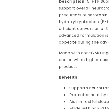
Description:
5-HTP Supr
support overall neurotr
precursors of serotonin
hydroxytryptophan (5-HT
efficient conversion of 5
advanced formulation is
appetite during the day 
Made with non-GMO ingr
choice when higher dos
products.
Benefits:
Supports neurotra
Promotes healthy 
Aids in restful slee
Made with non-GMO