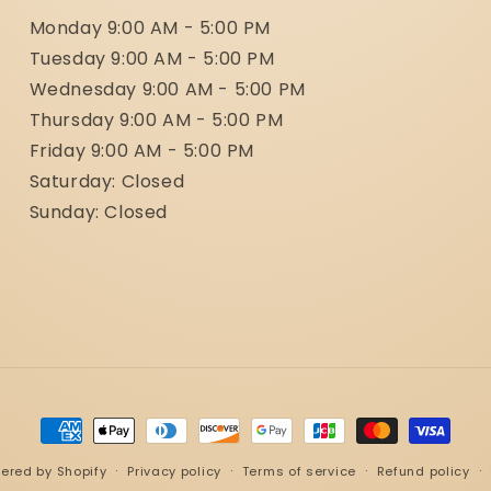
Monday 9:00 AM - 5:00 PM
Tuesday 9:00 AM - 5:00 PM
Wednesday 9:00 AM - 5:00 PM
Thursday 9:00 AM - 5:00 PM
Friday 9:00 AM - 5:00 PM
Saturday: Closed
Sunday: Closed
Payment
methods
ered by Shopify
Privacy policy
Terms of service
Refund policy