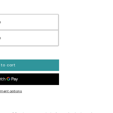
e
e
 to cart
ment options