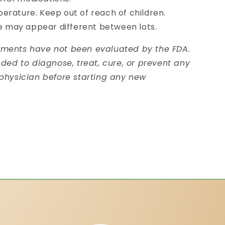
erature. Keep out of reach of children.
pe may appear different between lots.
ements have not been evaluated by the FDA.
nded to diagnose, treat, cure, or prevent any
 physician before starting any new