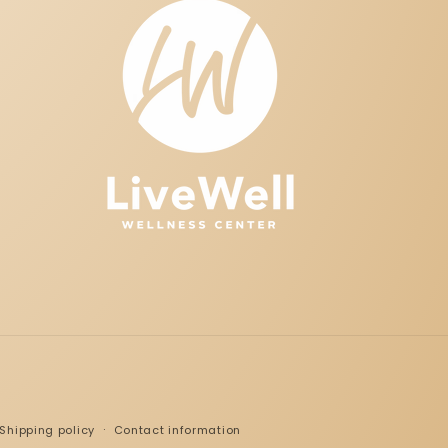
Shipping policy
Contact information