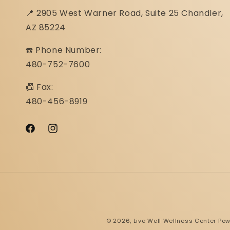
📍 2905 West Warner Road, Suite 25 ​​​​​​​Chandler,
AZ 85224
☎️ Phone Number:
480-752-7600
📠 Fax:
480-456-8919
Facebook
Instagram
© 2026,
Live Well Wellness Center
Pow