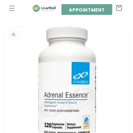
Skip to
Cart
content
APPOINTMENT
Skip to
product
information