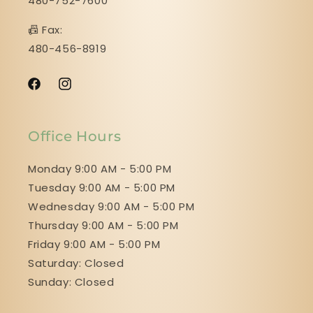
480-752-7600
📠 Fax:
480-456-8919
Facebook
Instagram
Office Hours
Monday 9:00 AM - 5:00 PM
Tuesday 9:00 AM - 5:00 PM
Wednesday 9:00 AM - 5:00 PM
Thursday 9:00 AM - 5:00 PM
Friday 9:00 AM - 5:00 PM
Saturday: Closed
Sunday: Closed