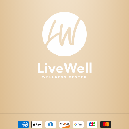
Payment