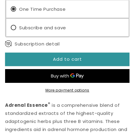
Essence®
Essence®
120
One Time Purchase
120
Capsules
Capsules
Subscribe and save
Subscription detail
Add to cart
More payment options
®
Adrenal Essence
is a comprehensive blend of
standardized extracts of the highest-quality
adaptogenic herbs plus three B vitamins. These
ingredients aid in adrenal hormone production and