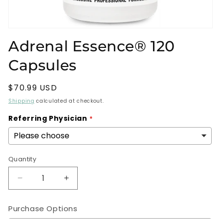
Open
media
Adrenal Essence® 120
1
in
Capsules
modal
Regular
$70.99 USD
price
Shipping
calculated at checkout.
Referring Physician
Quantity
Decrease
Increase
quantity
quantity
for
for
Purchase Options
Adrenal
Adrenal