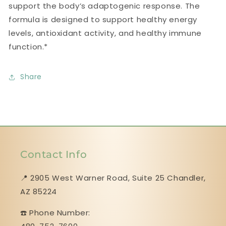
support the body’s adaptogenic response. The
formula is designed to support healthy energy
levels, antioxidant activity, and healthy immune
function.*
Share
Contact Info
📍 2905 West Warner Road, Suite 25 ​​​​​​​Chandler,
AZ 85224
☎️ Phone Number: