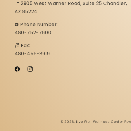
📍 2905 West Warner Road, Suite 25 ​​​​​​​Chandler,
AZ 85224
☎️ Phone Number:
480-752-7600
📠 Fax:
480-456-8919
Facebook
Instagram
© 2026,
Live Well Wellness Center
Pow