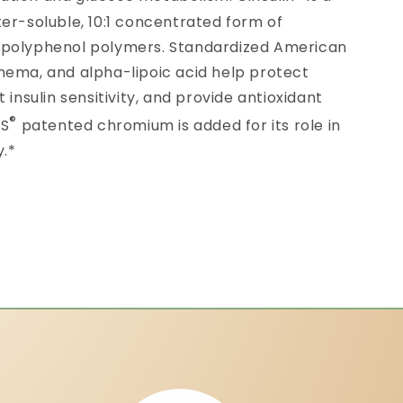
er-soluble, 10:1 concentrated form of
 polyphenol polymers. Standardized American
nema, and alpha-lipoic acid help protect
 insulin sensitivity, and provide antioxidant
®
CS
patented chromium is added for its role in
y.*