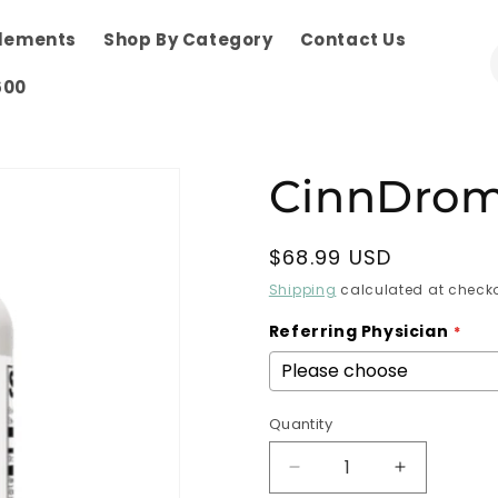
plements
Shop By Category
Contact Us
600
CinnDrom
Regular
$68.99 USD
price
Shipping
calculated at checko
Referring Physician
Quantity
Decrease
Increase