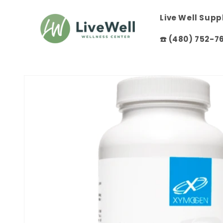
Skip to
content
Live Well Sup
☎️ (480) 752-7
Skip to
product
information