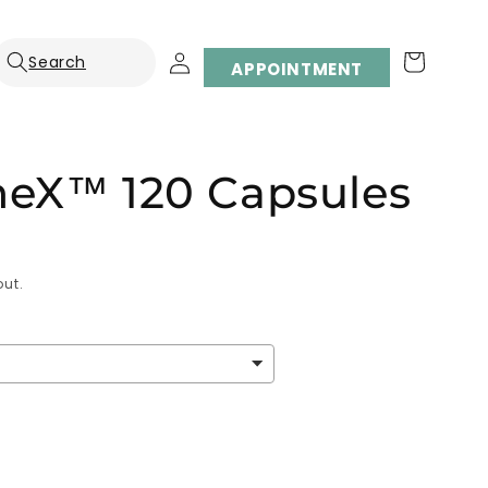
Log
Cart
APPOINTMENT
in
eX™ 120 Capsules
ut.