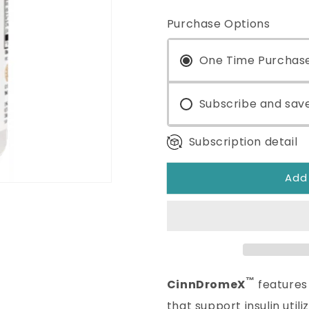
quantity
quantity
for
for
Purchase Options
CinnDromeX™
CinnDrom
120
120
Capsules
One Time Purchas
Capsules
Subscribe and sav
Subscription detail
Add
™
CinnDromeX
features 
that support insulin util