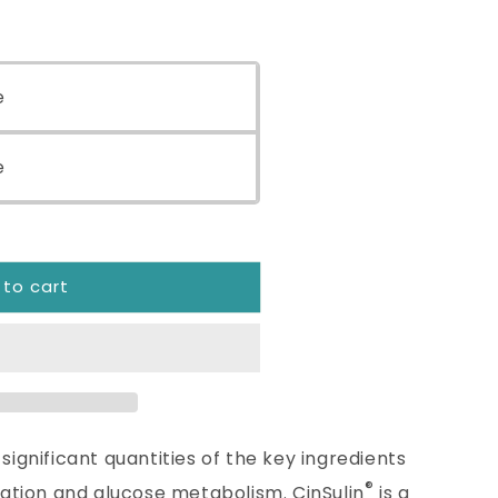
eX™
e
e
 to cart
significant quantities of the key ingredients
®
ization and glucose metabolism. CinSulin
is a