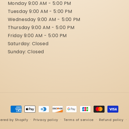
Monday 9:00 AM - 5:00 PM
Tuesday 9:00 AM - 5:00 PM
Wednesday 9:00 AM - 5:00 PM
Thursday 9:00 AM - 5:00 PM
Friday 9:00 AM - 5:00 PM
Saturday: Closed
Sunday: Closed
Payment
methods
ered by Shopify
Privacy policy
Terms of service
Refund policy