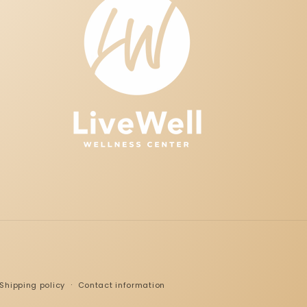
Shipping policy
Contact information