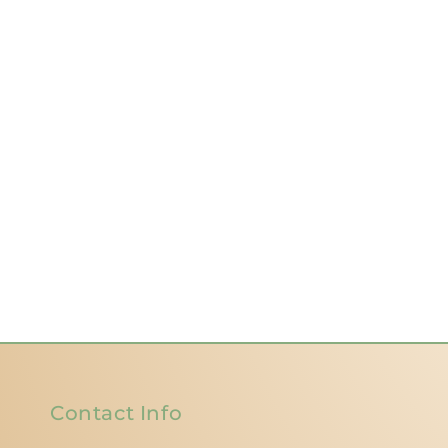
Contact Info