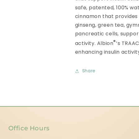
safe, patented, 100% wat
cinnamon that provides
ginseng, green tea, gym
pancreatic cells, support
®
activity. Albion
’s TRAA
enhancing insulin activit
Share
Office Hours