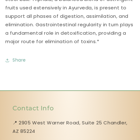
fruits used extensively in Ayurveda, is present to
support all phases of digestion, assimilation, and
elimination. Gastrointestinal regularity in turn plays
a fundamental role in detoxification, providing a
major route for elimination of toxins.*
Share
Contact Info
📍 2905 West Warner Road, Suite 25 ​​​​​​​Chandler,
AZ 85224