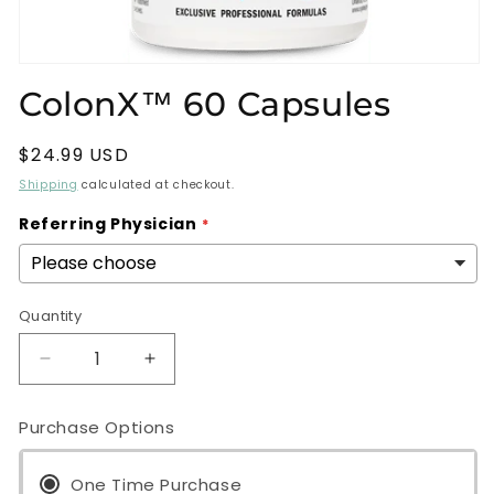
Open
media
ColonX™ 60 Capsules
1
in
modal
Regular
$24.99 USD
price
Shipping
calculated at checkout.
Referring Physician
Quantity
Decrease
Increase
quantity
quantity
for
for
Purchase Options
ColonX™
ColonX™
60
60
Capsules
One Time Purchase
Capsules