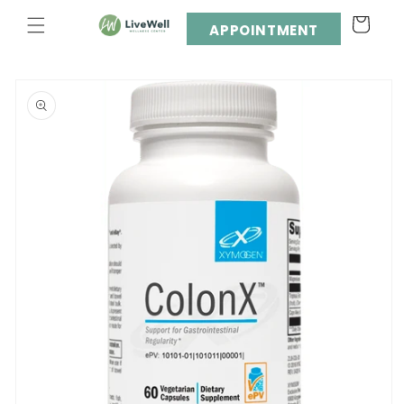
Skip to
Cart
content
APPOINTMENT
Skip to
product
information