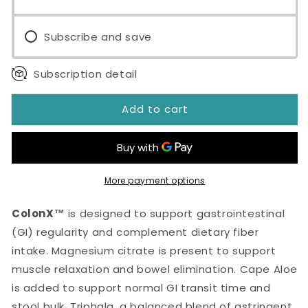
Subscribe and save
Subscription detail
Add to cart
More payment options
ColonX™
is designed to support gastrointestinal
(GI) regularity and complement dietary fiber
intake. Magnesium citrate is present to support
muscle relaxation and bowel elimination. Cape Aloe
is added to support normal GI transit time and
stool bulk. Triphala, a balanced blend of astringent