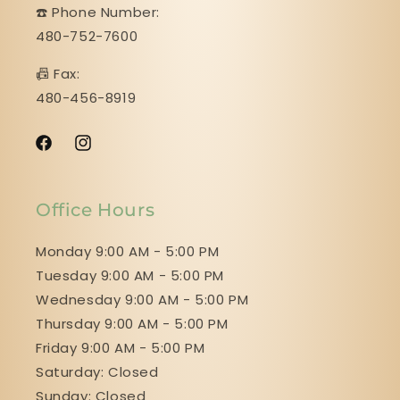
☎️ Phone Number:
480-752-7600
📠 Fax:
480-456-8919
Facebook
Instagram
Office Hours
Monday 9:00 AM - 5:00 PM
Tuesday 9:00 AM - 5:00 PM
Wednesday 9:00 AM - 5:00 PM
Thursday 9:00 AM - 5:00 PM
Friday 9:00 AM - 5:00 PM
Saturday: Closed
Sunday: Closed