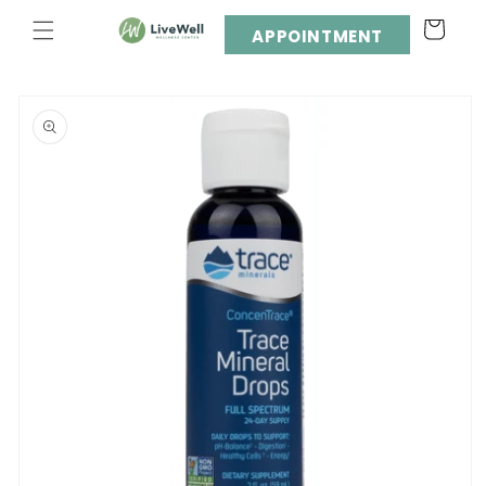
Skip to
Cart
content
APPOINTMENT
Skip to
product
information