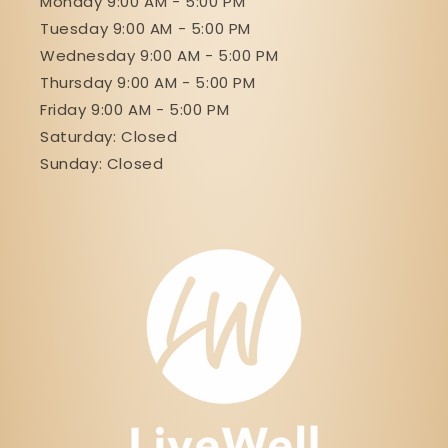
Monday 9:00 AM - 5:00 PM
Tuesday 9:00 AM - 5:00 PM
Wednesday 9:00 AM - 5:00 PM
Thursday 9:00 AM - 5:00 PM
Friday 9:00 AM - 5:00 PM
Saturday: Closed
Sunday: Closed