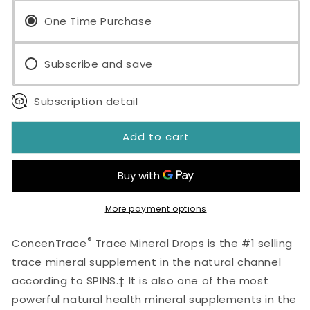
Trace
Trace
Mineral
One Time Purchase
Mineral
Drops
Drops
2
2
Subscribe and save
fl
fl
oz
oz
Subscription detail
Add to cart
More payment options
®
ConcenTrace
Trace Mineral Drops is the #1 selling
trace mineral supplement in the natural channel
according to SPINS.‡ It is also one of the most
powerful natural health mineral supplements in the