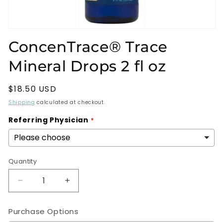
Open
media
ConcenTrace® Trace
1
in
Mineral Drops 2 fl oz
modal
Regular
$18.50 USD
price
Shipping
calculated at checkout.
Referring Physician
Quantity
Decrease
Increase
quantity
quantity
for
for
Purchase Options
ConcenTrace®
ConcenTrace®