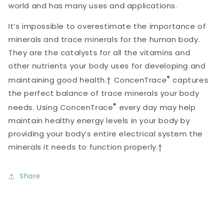
world and has many uses and applications.
It’s impossible to overestimate the importance of
minerals and trace minerals for the human body.
They are the catalysts for all the vitamins and
other nutrients your body uses for developing and
®
maintaining good health.† ConcenTrace
captures
the perfect balance of trace minerals your body
®
needs. Using ConcenTrace
every day may help
maintain healthy energy levels in your body by
providing your body’s entire electrical system the
minerals it needs to function properly.†
Share