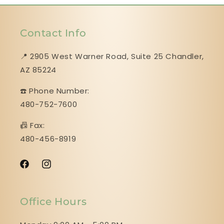
Contact Info
📍 2905 West Warner Road, Suite 25 ​​​​​​​Chandler,
AZ 85224
☎️ Phone Number:
480-752-7600
📠 Fax:
480-456-8919
Facebook
Instagram
Office Hours