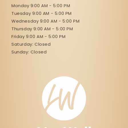
Monday 9:00 AM - 5:00 PM
Tuesday 9:00 AM - 5:00 PM
Wednesday 9:00 AM - 5:00 PM
Thursday 9:00 AM - 5:00 PM
Friday 9:00 AM - 5:00 PM
Saturday: Closed
Sunday: Closed