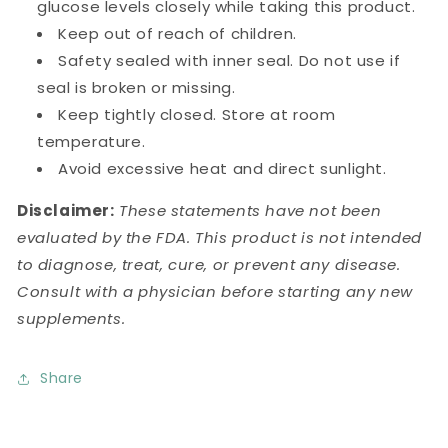
glucose levels closely while taking this product.
Keep out of reach of children.
Safety sealed with inner seal. Do not use if
seal is broken or missing.
Keep tightly closed. Store at room
temperature.
Avoid excessive heat and direct sunlight.
Disclaimer:
These statements have not been
evaluated by the FDA. This product is not intended
to diagnose, treat, cure, or prevent any disease.
Consult with a physician before starting any new
supplements.
Share