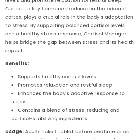
levels and promote relaxation for restful sleep.
Cortisol, a key hormone produced in the adrenal
cortex, plays a crucial role in the body's adaptation
to stress. By supporting balanced cortisol levels
and a healthy stress response, Cortisol Manager
helps bridge the gap between stress and its health
impact.
Benefits:
Supports healthy cortisol levels
Promotes relaxation and restful sleep
Enhances the body's adaptive response to
stress
Contains a blend of stress-reducing and
cortisol-stabilizing ingredients
Usage:
Adults take 1 tablet before bedtime or as