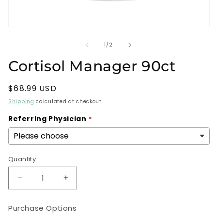
Open
O
media
m
1
2
of
1
/
2
in
in
modal
m
Cortisol Manager 90ct
Regular
$68.99 USD
price
Shipping
calculated at checkout.
Referring Physician
Quantity
Decrease
Increase
quantity
quantity
for
for
Purchase Options
Cortisol
Cortisol