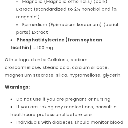
Magnolia (Magnolia officinalis) (bark)
Extract (standardized to 2% honokiol and 1%
magnolol)
Epimedium (Epimedium koreanum) (aerial
parts) Extract
Phosphatidylserine (from soybean
lecithin)
... 100 mg
Other Ingredients: Cellulose, sodium
croscarmellose, stearic acid, calcium silicate,
magnesium stearate, silica, hypromellose, glycerin.
Warnings:
Do not use if you are pregnant or nursing.
If you are taking any medications, consult a
healthcare professional before use.
Individuals with diabetes should monitor blood