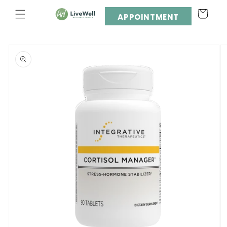
Skip to
Cart
content
APPOINTMENT
Skip to
product
information