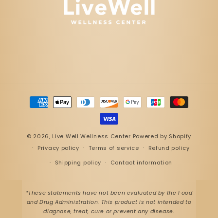
Payment
methods
© 2026,
Live Well Wellness Center
Powered by Shopify
Privacy policy
Terms of service
Refund policy
Shipping policy
Contact information
*These statements have not been evaluated by the Food
and Drug Administration. This product is not intended to
diagnose, treat, cure or prevent any disease.