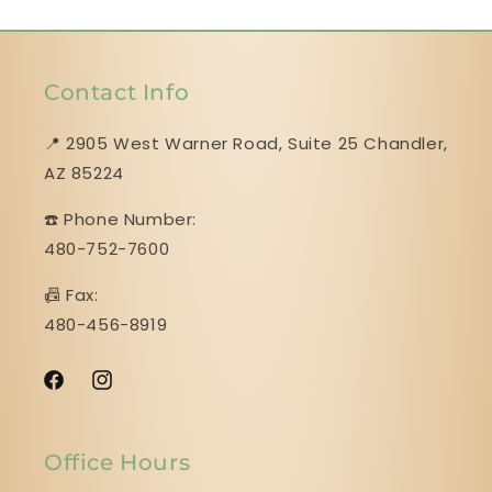
Contact Info
📍 2905 West Warner Road, Suite 25 ​​​​​​​Chandler,
AZ 85224
☎️ Phone Number:
480-752-7600
📠 Fax:
480-456-8919
Facebook
Instagram
Office Hours