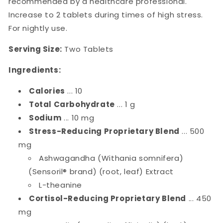
recommended by a healthcare professional.
Increase to 2 tablets during times of high stress.
For nightly use.
Serving Size:
Two Tablets
Ingredients:
Calories
... 10
Total Carbohydrate
... 1 g
Sodium
... 10 mg
Stress-Reducing Proprietary Blend
... 500
mg
Ashwagandha (Withania somnifera)
(Sensoril® brand) (root, leaf) Extract
L-theanine
Cortisol-Reducing Proprietary Blend
... 450
mg