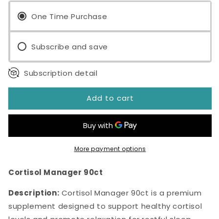
Manager
Manager
90ct
One Time Purchase
90ct
Subscribe and save
Subscription detail
Add to cart
More payment options
Cortisol Manager 90ct
Description:
Cortisol Manager 90ct is a premium
supplement designed to support healthy cortisol