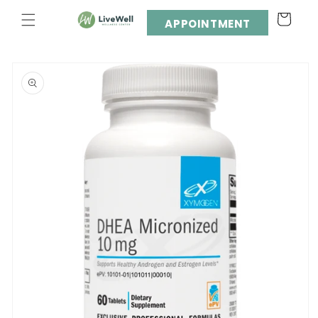
Skip to
Cart
content
APPOINTMENT
Skip to
product
information