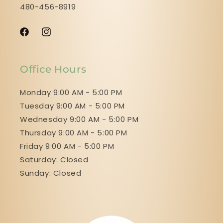
480-456-8919
Facebook
Instagram
Office Hours
Monday 9:00 AM - 5:00 PM
Tuesday 9:00 AM - 5:00 PM
Wednesday 9:00 AM - 5:00 PM
Thursday 9:00 AM - 5:00 PM
Friday 9:00 AM - 5:00 PM
Saturday: Closed
Sunday: Closed