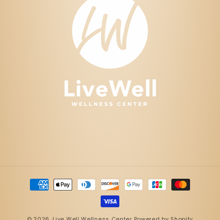
Payment
methods
© 2026,
Live Well Wellness Center
Powered by Shopify