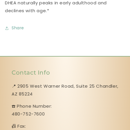
DHEA naturally peaks in early adulthood and
declines with age.*
Share
Contact Info
📍 2905 West Warner Road, Suite 25 ​​​​​​​Chandler,
AZ 85224
☎️ Phone Number:
480-752-7600
📠 Fax: