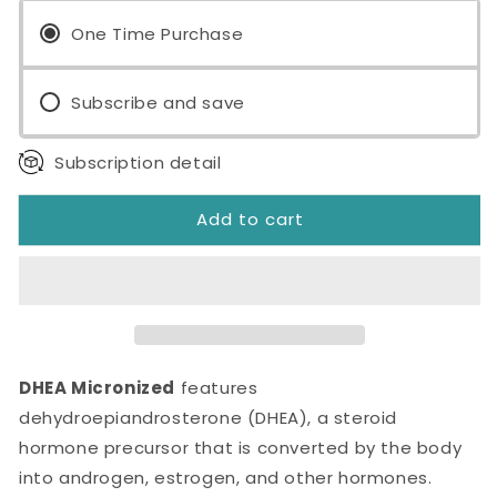
Micronized
Micronized
10mg
One Time Purchase
10mg
60
60
Tablets
Tablets
Subscribe and save
Subscription detail
Add to cart
DHEA Micronized
features
dehydroepiandrosterone (DHEA), a steroid
hormone precursor that is converted by the body
into androgen, estrogen, and other hormones.