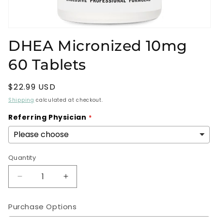
Open
media
DHEA Micronized 10mg
1
in
60 Tablets
modal
Regular
$22.99 USD
price
Shipping
calculated at checkout.
Referring Physician
Quantity
Decrease
Increase
quantity
quantity
for
for
Purchase Options
DHEA
DHEA