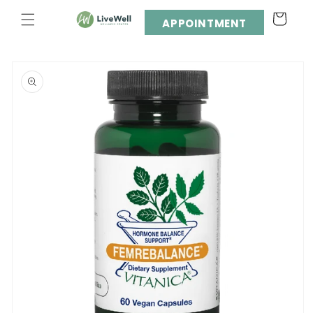
Skip to
Cart
content
APPOINTMENT
Skip to
product
information