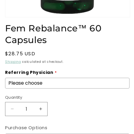
Open
media
Fem Rebalance™ 60
1
in
Capsules
modal
Regular
$28.75 USD
price
Shipping
calculated at checkout.
Referring Physician
Quantity
Decrease
Increase
quantity
quantity
for
for
Purchase Options
Fem
Fem