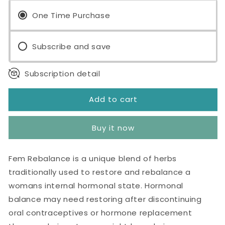
Rebalance™
Rebalance™
60
One Time Purchase
60
Capsules
Capsules
Subscribe and save
Subscription detail
Add to cart
Buy it now
Fem Rebalance is a unique blend of herbs
traditionally used to restore and rebalance a
womans internal hormonal state. Hormonal
balance may need restoring after discontinuing
oral contraceptives or hormone replacement