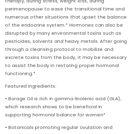
therapy, during stress, weight loss, during
perimenopause to ease the transitional time and
numerous other situations that upset the balance
of the endocrine system.* Hormones can also be
disrupted by many environmental toxins such as
pesticides, solvents and heavy metals. After going
through a cleansing protocol to mobilize and
excrete toxins from the body, it may be necessary
to assist the body in restoring proper hormonal
functioning.*
Featured Ingredients:
• Borage Oil is rich in gamma linolenic acid (GLA),
which research shows to be beneficial in
supporting hormonal balance for women*
• Botanicals promoting regular ovulation and