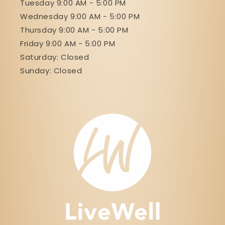
Tuesday 9:00 AM - 5:00 PM
Wednesday 9:00 AM - 5:00 PM
Thursday 9:00 AM - 5:00 PM
Friday 9:00 AM - 5:00 PM
Saturday: Closed
Sunday: Closed