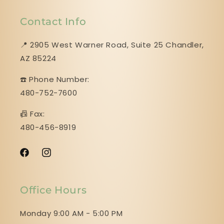
Contact Info
📍 2905 West Warner Road, Suite 25 ​​​​​​​Chandler,
AZ 85224
☎️ Phone Number:
480-752-7600
📠 Fax:
480-456-8919
Facebook
Instagram
Office Hours
Monday 9:00 AM - 5:00 PM