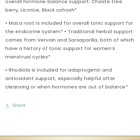
overall hormone balance support: Chaste tree
berry, Licorice, Black cohosh*
• Maca root is included for overall tonic support for
the endocrine system* • Traditional herbal support
comes from Vervain and Sarsaparilla, both of which
have a history of tonic support for women’s
menstrual cycles*
• Rhodiola is included for adaptogenic and
antioxidant support, especially helpful after
cleansing or when hormones are out of balance*
Share