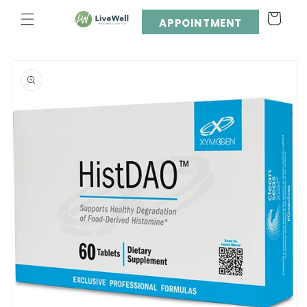
Skip to
Cart
content
APPOINTMENT
Skip to
product
information