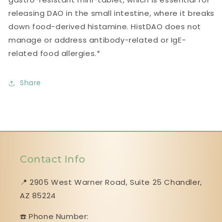
releasing DAO in the small intestine, where it breaks
down food-derived histamine. HistDAO does not
manage or address antibody-related or IgE-
related food allergies.*
Share
Contact Info
📍 2905 West Warner Road, Suite 25 ​​​​​​​Chandler,
AZ 85224
☎️ Phone Number: