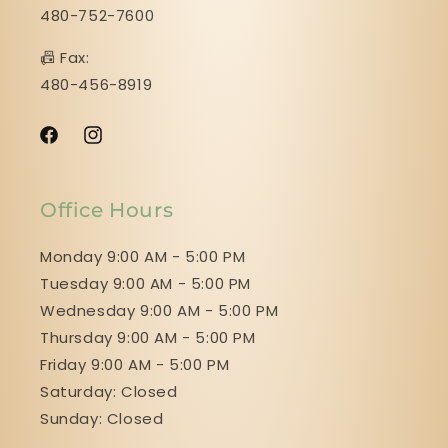
480-752-7600
📠 Fax:
480-456-8919
Facebook
Instagram
Office Hours
Monday 9:00 AM - 5:00 PM
Tuesday 9:00 AM - 5:00 PM
Wednesday 9:00 AM - 5:00 PM
Thursday 9:00 AM - 5:00 PM
Friday 9:00 AM - 5:00 PM
Saturday: Closed
Sunday: Closed