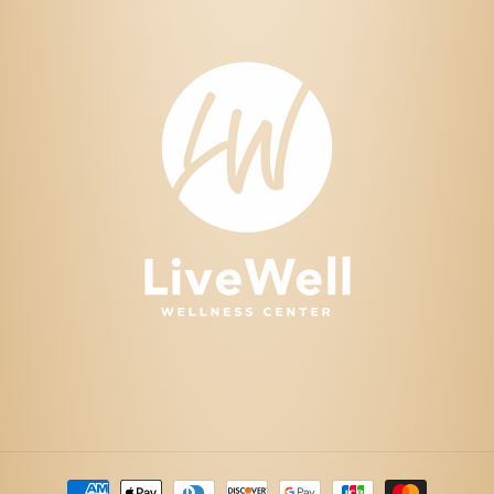
Payment