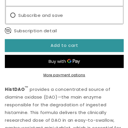
Subscribe and save
Subscription detail
Add to cart
More payment options
™
HistDAO
provides a concentrated source of
diamine oxidase (DAO)—the main enzyme
responsible for the degradation of ingested
histamine. This formula delivers the clinically
researched dose of DAO in an easy-to-swallow,
gastro-resistant mini-tablet, which is essential for