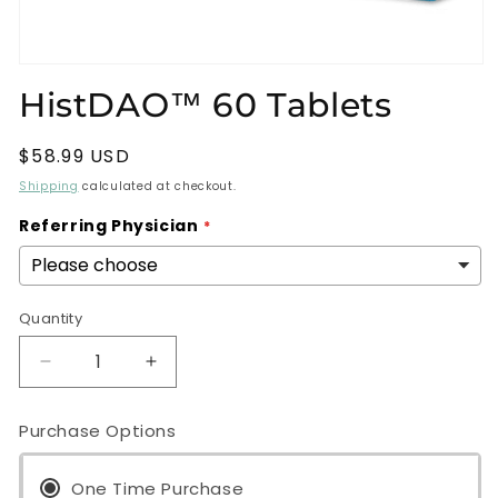
Open
media
HistDAO™ 60 Tablets
1
in
modal
Regular
$58.99 USD
price
Shipping
calculated at checkout.
Referring Physician
Quantity
Decrease
Increase
quantity
quantity
for
for
Purchase Options
HistDAO™
HistDAO™
60
60
Tablets
One Time Purchase
Tablets