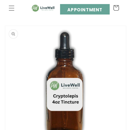
Skip to
Cart
content
APPOINTMENT
Skip to
product
information