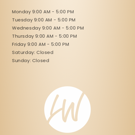
Monday 9:00 AM - 5:00 PM
Tuesday 9:00 AM - 5:00 PM
Wednesday 9:00 AM - 5:00 PM
Thursday 9:00 AM - 5:00 PM
Friday 9:00 AM - 5:00 PM
Saturday: Closed
Sunday: Closed