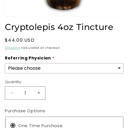
Open
media
Cryptolepis 4oz Tincture
1
in
modal
Regular
$44.00 USD
price
Shipping
calculated at checkout.
Referring Physician
Quantity
Decrease
Increase
quantity
quantity
for
for
Purchase Options
Cryptolepis
Cryptolepis
4oz
4oz
Tincture
One Time Purchase
Tincture