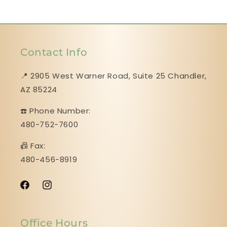
Contact Info
📍 2905 West Warner Road, Suite 25 ​​​​​​​Chandler,
AZ 85224
☎️ Phone Number:
480-752-7600
📠 Fax:
480-456-8919
Facebook
Instagram
Office Hours