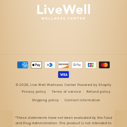
Payment
methods
© 2026,
Live Well Wellness Center
Powered by Shopify
Privacy policy
Terms of service
Refund policy
Shipping policy
Contact information
*These statements have not been evaluated by the Food
and Drug Administration. This product is not intended to