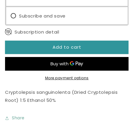
Subscribe and save
Subscription detail
Add to cart
More payment options
Cryptolepsis sanguinolenta (Dried Cryptolepsis
Root) 1:5 Ethanol 50%
Share