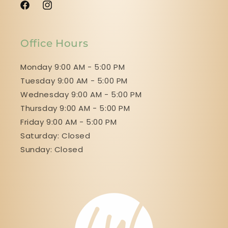
Facebook
Instagram
Office Hours
Monday 9:00 AM - 5:00 PM
Tuesday 9:00 AM - 5:00 PM
Wednesday 9:00 AM - 5:00 PM
Thursday 9:00 AM - 5:00 PM
Friday 9:00 AM - 5:00 PM
Saturday: Closed
Sunday: Closed