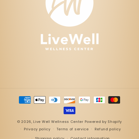
Payment
methods
© 2026,
Live Well Wellness Center
Powered by Shopify
Privacy policy
Terms of service
Refund policy
Shipping policy
Contact information