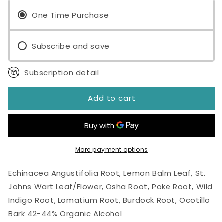
Immune
Immune
-
One Time Purchase
-
V
V
4oz
4oz
Subscribe and save
Tincture
Tincture
Subscription detail
Add to cart
More payment options
Echinacea Angustifolia Root, Lemon Balm Leaf, St.
Johns Wart Leaf/Flower, Osha Root, Poke Root, Wild
Indigo Root, Lomatium Root, Burdock Root, Ocotillo
Bark 42-44% Organic Alcohol