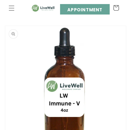
Skip to
Cart
content
APPOINTMENT
Skip to
product
information