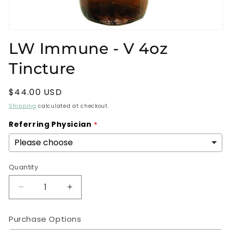
Open
media
LW Immune - V 4oz
1
in
Tincture
modal
Regular
$44.00 USD
price
Shipping
calculated at checkout.
Referring Physician
Quantity
Decrease
Increase
quantity
quantity
for
for
Purchase Options
LW
LW