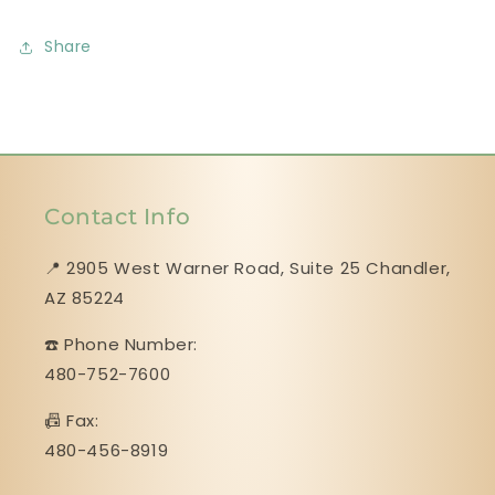
Share
Contact Info
📍 2905 West Warner Road, Suite 25 ​​​​​​​Chandler,
AZ 85224
☎️ Phone Number:
480-752-7600
📠 Fax:
480-456-8919