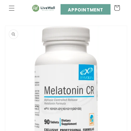
Skip to
Cart
content
APPOINTMENT
Skip to
product
information