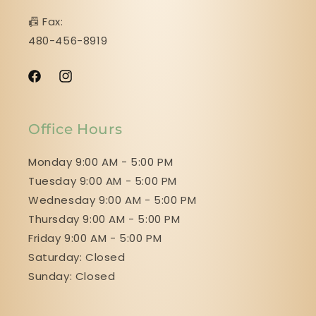
📠 Fax:
480-456-8919
Facebook
Instagram
Office Hours
Monday 9:00 AM - 5:00 PM
Tuesday 9:00 AM - 5:00 PM
Wednesday 9:00 AM - 5:00 PM
Thursday 9:00 AM - 5:00 PM
Friday 9:00 AM - 5:00 PM
Saturday: Closed
Sunday: Closed