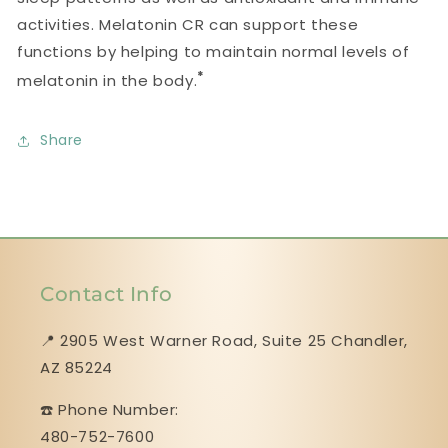
activities. Melatonin CR can support these
functions by helping to maintain normal levels of
*
melatonin in the body.
Share
Contact Info
📍 2905 West Warner Road, Suite 25 ​​​​​​​Chandler,
AZ 85224
☎️ Phone Number:
480-752-7600