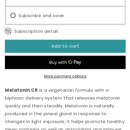
Tablets
Tablets
Subscribe and save
Subscription detail
Add to cart
More payment options
Melatonin CR
is a vegetarian formula with a
biphasic delivery system that releases melatonin
quickly and then steadily. Melatonin is naturally
produced in the pineal gland in response to
changes in light exposure; it helps promote healthy
sleep patterns as well as antioxidant and immune