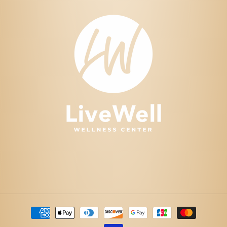
Payment
methods