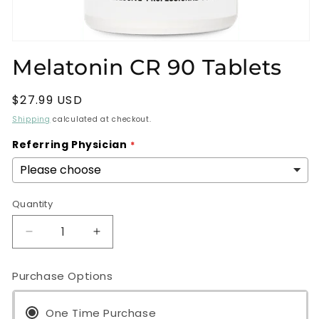
Open
media
Melatonin CR 90 Tablets
1
in
modal
Regular
$27.99 USD
price
Shipping
calculated at checkout.
Referring Physician
Quantity
Decrease
Increase
quantity
quantity
for
for
Purchase Options
Melatonin
Melatonin
CR
CR
90
One Time Purchase
90