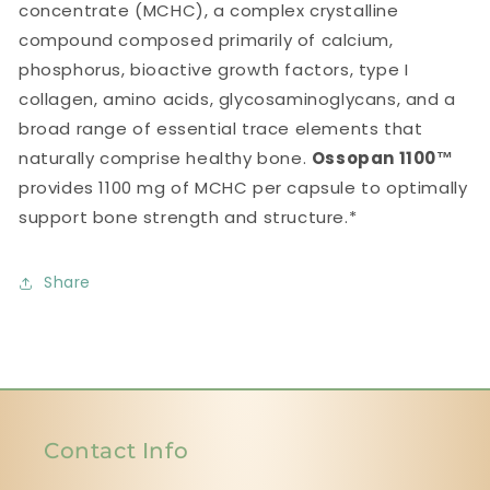
concentrate (MCHC), a complex crystalline
compound composed primarily of calcium,
phosphorus, bioactive growth factors, type I
collagen, amino acids, glycosaminoglycans, and a
broad range of essential trace elements that
naturally comprise healthy bone.
Ossopan 1100™
provides 1100 mg of MCHC per capsule to optimally
support bone strength and structure.*
Share
Contact Info