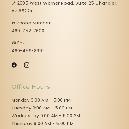
📍 2905 West Warner Road, Suite 25 ​​​​​​​Chandler,
AZ 85224
☎️ Phone Number:
480-752-7600
📠 Fax:
480-456-8919
Facebook
Instagram
Office Hours
Monday 9:00 AM - 5:00 PM
Tuesday 9:00 AM - 5:00 PM
Wednesday 9:00 AM - 5:00 PM
Thursday 9:00 AM - 5:00 PM