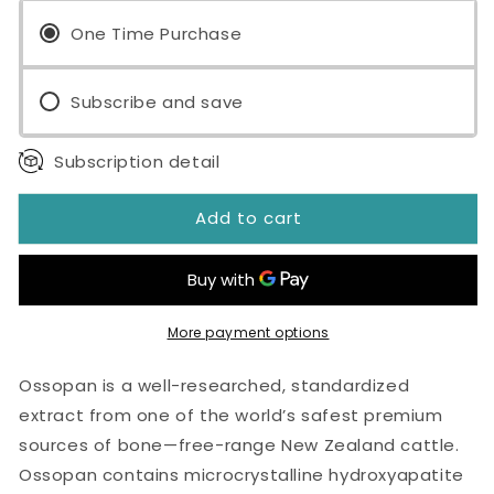
1100™
1100™
120
One Time Purchase
120
Capsules
Capsules
Subscribe and save
Subscription detail
Add to cart
More payment options
Ossopan is a well-researched, standardized
extract from one of the world’s safest premium
sources of bone—free-range New Zealand cattle.
Ossopan contains microcrystalline hydroxyapatite