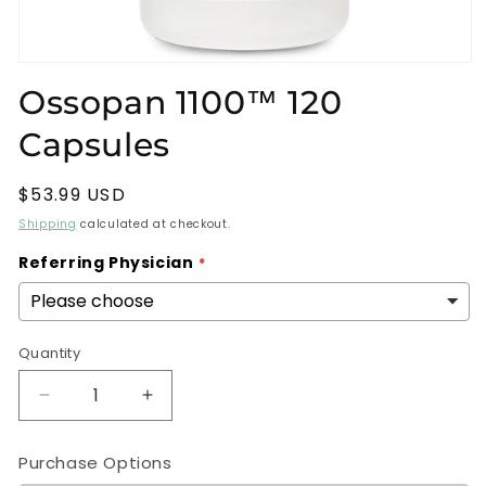
Open
media
Ossopan 1100™ 120
1
in
Capsules
modal
Regular
$53.99 USD
price
Shipping
calculated at checkout.
Referring Physician
Quantity
Decrease
Increase
quantity
quantity
for
for
Purchase Options
Ossopan
Ossopan