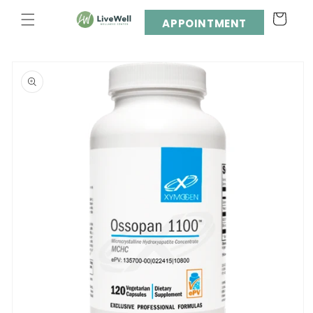
Skip to
Cart
content
APPOINTMENT
Skip to
product
information