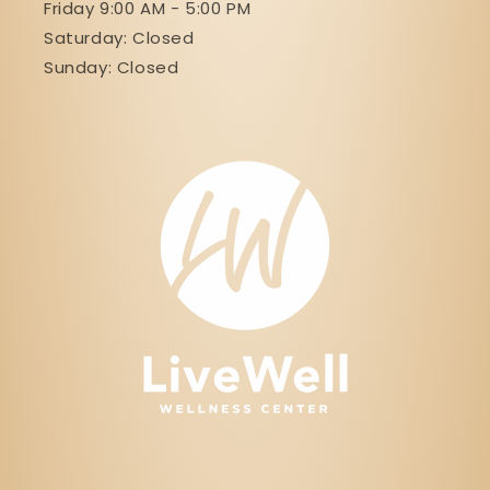
Friday 9:00 AM - 5:00 PM
Saturday: Closed
Sunday: Closed