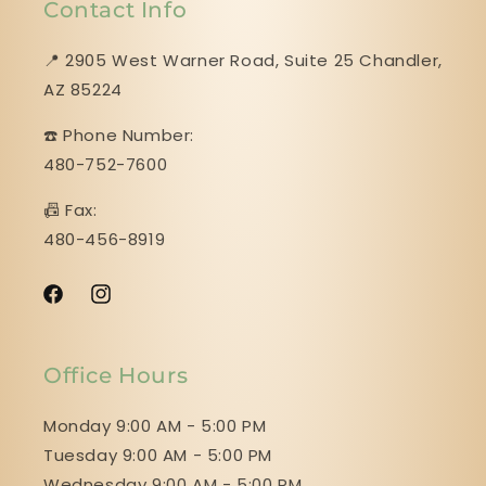
Contact Info
📍 2905 West Warner Road, Suite 25 ​​​​​​​Chandler,
AZ 85224
☎️ Phone Number:
480-752-7600
📠 Fax:
480-456-8919
Facebook
Instagram
Office Hours
Monday 9:00 AM - 5:00 PM
Tuesday 9:00 AM - 5:00 PM
Wednesday 9:00 AM - 5:00 PM