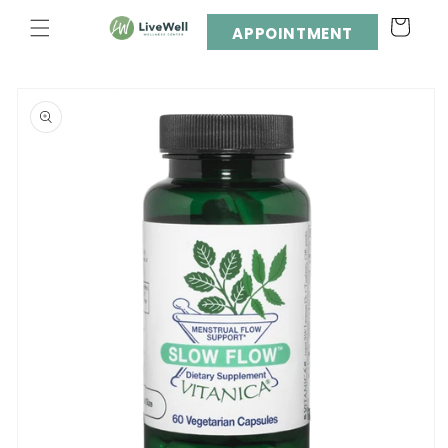
Skip to
Cart
content
APPOINTMENT
Skip to
product
information