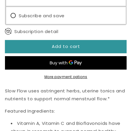
Capsules
Capsules
Subscribe and save
Subscription detail
Add to cart
More payment options
Slow Flow uses astringent herbs, uterine tonics and
nutrients to support normal menstrual flow.*
Featured Ingredients:
Vitamin A, Vitamin C and Bioflavonoids have