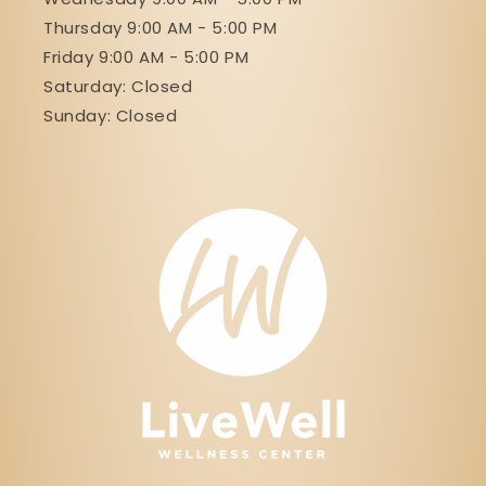
Thursday 9:00 AM - 5:00 PM
Friday 9:00 AM - 5:00 PM
Saturday: Closed
Sunday: Closed