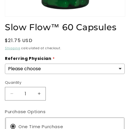
Open
media
Slow Flow™ 60 Capsules
1
in
modal
Regular
$21.75 USD
price
Shipping
calculated at checkout.
Referring Physician
Quantity
Decrease
Increase
quantity
quantity
for
for
Purchase Options
Slow
Slow
Flow™
Flow™
60
One Time Purchase
60