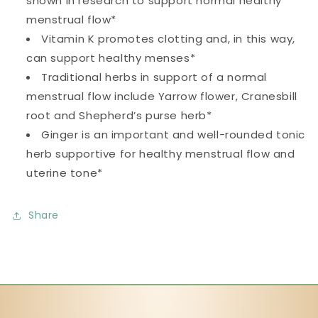
shown in research to support normal healthy
menstrual flow*
Vitamin K promotes clotting and, in this way,
can support healthy menses*
Traditional herbs in support of a normal
menstrual flow include Yarrow flower, Cranesbill
root and Shepherd’s purse herb*
Ginger is an important and well-rounded tonic
herb supportive for healthy menstrual flow and
uterine tone*
Share