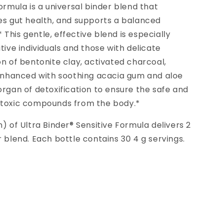
ormula is a universal binder blend that
es gut health, and supports a balanced
This gentle, effective blend is especially
tive individuals and those with delicate
on of bentonite clay, activated charcoal,
s enhanced with soothing acacia gum and aloe
organ of detoxification to ensure the safe and
 toxic compounds from the body.*
) of Ultra Binder® Sensitive Formula delivers 2
r blend. Each bottle contains 30 4 g servings.