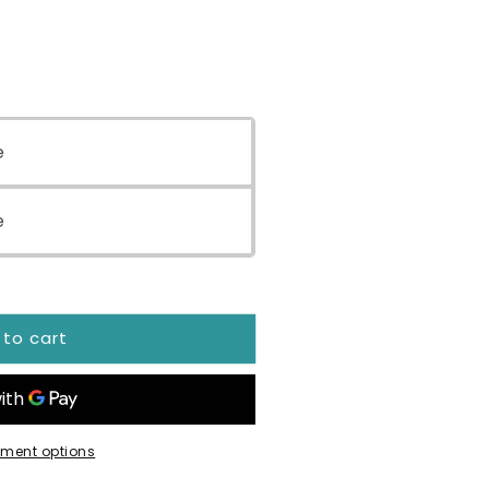
e
e
 to cart
ment options