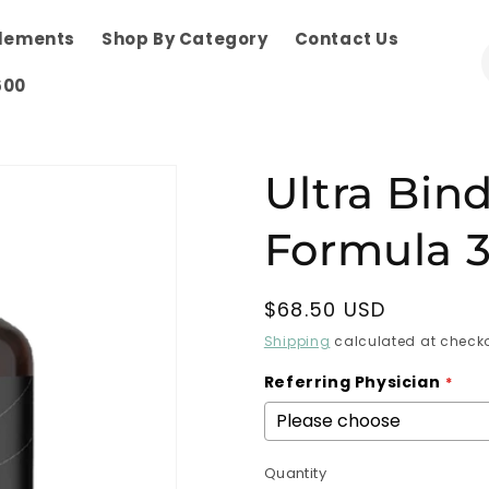
plements
Shop By Category
Contact Us
600
Ultra Bin
Formula 3
Regular
$68.50 USD
price
Shipping
calculated at checko
Referring Physician
Quantity