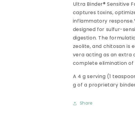
Ultra Binder® Sensitive F
captures toxins, optimiz
inflammatory response.* 
designed for sulfur-sensi
digestion. The formulati
zeolite, and chitosan i
vera acting as an extra 
complete elimination of
A 4 g serving (1 teaspoon
g of a proprietary binde
Share