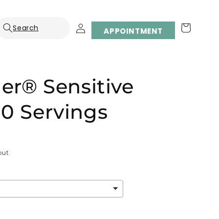
Log
Cart
APPOINTMENT
in
der® Sensitive
0 Servings
ut.