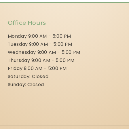
Office Hours
Monday 9:00 AM - 5:00 PM
Tuesday 9:00 AM - 5:00 PM
Wednesday 9:00 AM - 5:00 PM
Thursday 9:00 AM - 5:00 PM
Friday 9:00 AM - 5:00 PM
Saturday: Closed
Sunday: Closed