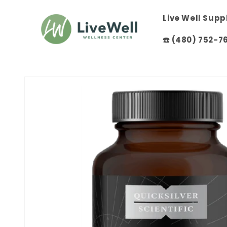
Skip to
content
Live Well Sup
☎️ (480) 752-7
Skip to
product
information