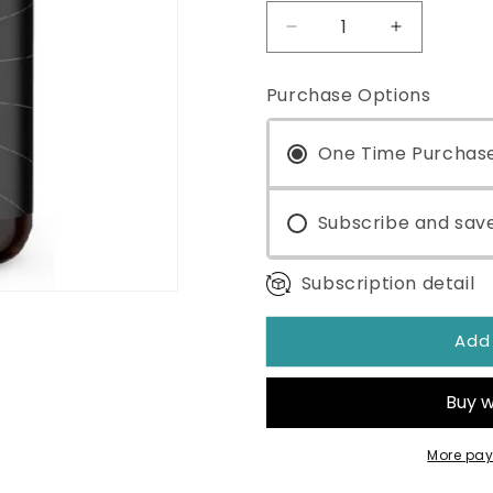
Decrease
Increase
quantity
quantity
for
for
Purchase Options
Ultra
Ultra
Binder®
Binder®
Sensitive
One Time Purchas
Sensitive
Formula
Formula
30
30
Servings
Subscribe and sav
Servings
Subscription detail
Add
More pay