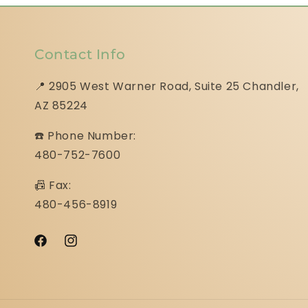
Contact Info
📍 2905 West Warner Road, Suite 25 ​​​​​​​Chandler,
AZ 85224
☎️ Phone Number:
480-752-7600
📠 Fax:
480-456-8919
Facebook
Instagram