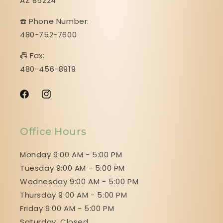
AZ 85224
☎️ Phone Number:
480-752-7600
📠 Fax:
480-456-8919
Facebook
Instagram
Office Hours
Monday 9:00 AM - 5:00 PM
Tuesday 9:00 AM - 5:00 PM
Wednesday 9:00 AM - 5:00 PM
Thursday 9:00 AM - 5:00 PM
Friday 9:00 AM - 5:00 PM
Saturday: Closed