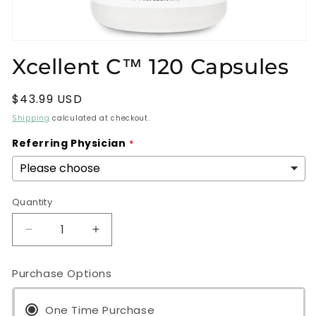
Open
media
Xcellent C™ 120 Capsules
1
in
modal
Regular
$43.99 USD
price
Shipping
calculated at checkout.
Referring Physician
Quantity
Decrease
Increase
quantity
quantity
for
for
Purchase Options
Xcellent
Xcellent
C™
C™
120
One Time Purchase
120