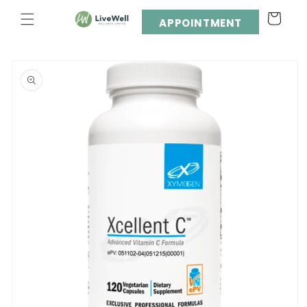
Skip to
Cart
content
APPOINTMENT
Skip to
product
information