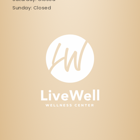
Sunday: Closed