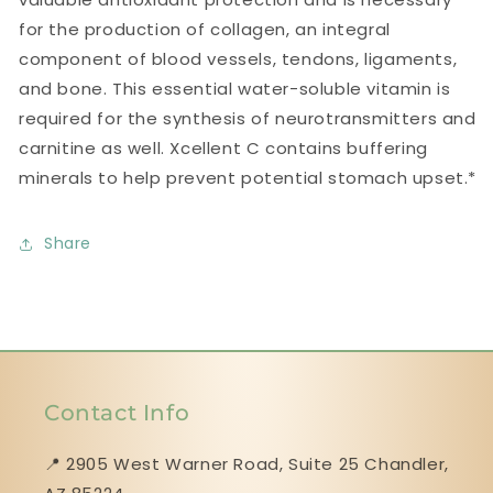
for the production of collagen, an integral
component of blood vessels, tendons, ligaments,
and bone. This essential water-soluble vitamin is
required for the synthesis of neurotransmitters and
carnitine as well. Xcellent C contains buffering
minerals to help prevent potential stomach upset.*
Share
Contact Info
📍 2905 West Warner Road, Suite 25 ​​​​​​​Chandler,