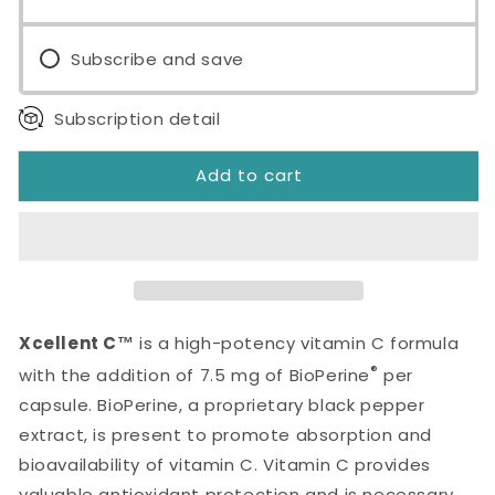
Capsules
Capsules
Subscribe and save
Subscription detail
Add to cart
Xcellent C™
is a high-potency vitamin C formula
®
with the addition of 7.5 mg of BioPerine
per
capsule. BioPerine, a proprietary black pepper
extract, is present to promote absorption and
bioavailability of vitamin C. Vitamin C provides
valuable antioxidant protection and is necessary