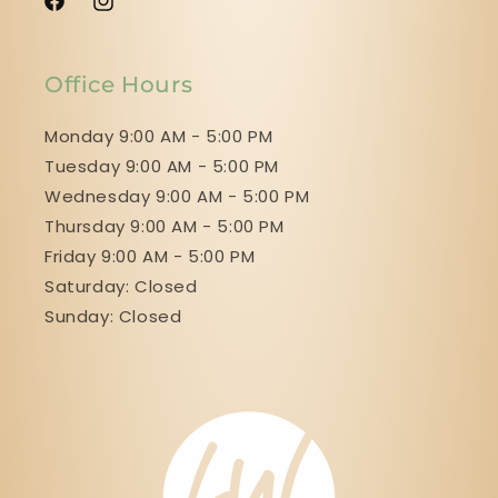
Facebook
Instagram
Office Hours
Monday 9:00 AM - 5:00 PM
Tuesday 9:00 AM - 5:00 PM
Wednesday 9:00 AM - 5:00 PM
Thursday 9:00 AM - 5:00 PM
Friday 9:00 AM - 5:00 PM
Saturday: Closed
Sunday: Closed