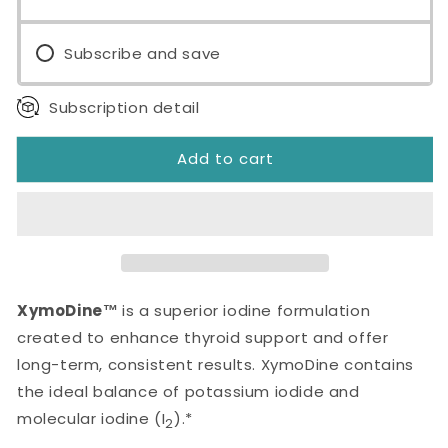
Subscribe and save
Subscription detail
Add to cart
XymoDine™
is a superior iodine formulation
created to enhance thyroid support and offer
long-term, consistent results. XymoDine contains
the ideal balance of potassium iodide and
molecular iodine (I
).*
2