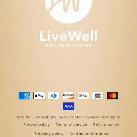
Payment
methods
© 2026,
Live Well Wellness Center
Powered by Shopify
Privacy policy
Terms of service
Refund policy
Shipping policy
Contact information