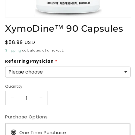
Open
media
XymoDine™ 90 Capsules
1
in
modal
Regular
$58.99 USD
price
Shipping
calculated at checkout.
Referring Physician
Quantity
Decrease
Increase
quantity
quantity
for
for
Purchase Options
XymoDine™
XymoDine™
90
90
Capsules
One Time Purchase
Capsules