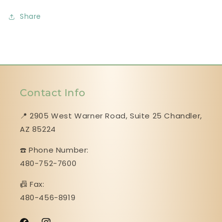
Share
Contact Info
📍 2905 West Warner Road, Suite 25 ​​​​​​​Chandler,
AZ 85224
☎️ Phone Number:
480-752-7600
📠 Fax:
480-456-8919