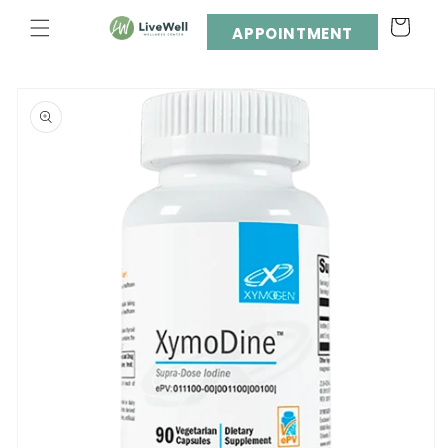
Skip to
Cart
content
APPOINTMENT
Skip to
product
information